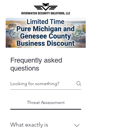
Frequently asked
questions
Threat Assessment
What exactly is